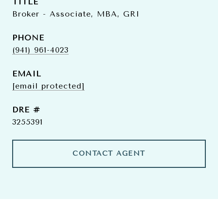
TITLE
Broker - Associate, MBA, GRI
PHONE
(941) 961-4023
EMAIL
[email protected]
DRE #
3255391
CONTACT AGENT