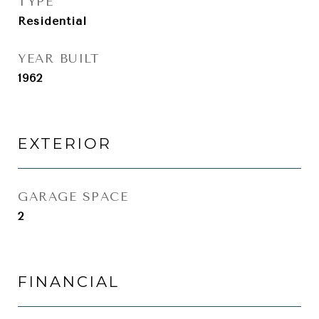
TYPE
Residential
YEAR BUILT
1962
EXTERIOR
GARAGE SPACE
2
FINANCIAL