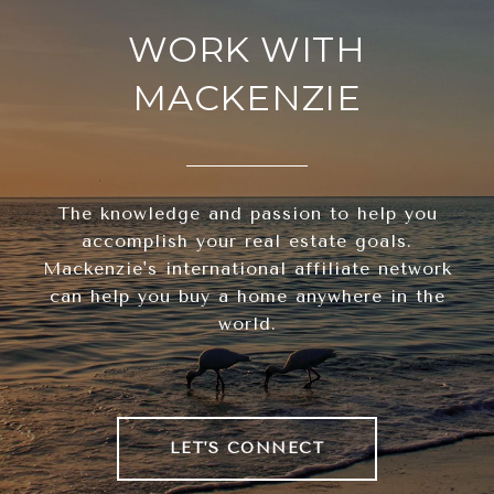
WORK WITH
MACKENZIE
The knowledge and passion to help you
accomplish your real estate goals.
Mackenzie's international affiliate network
can help you buy a home anywhere in the
world.
LET'S CONNECT