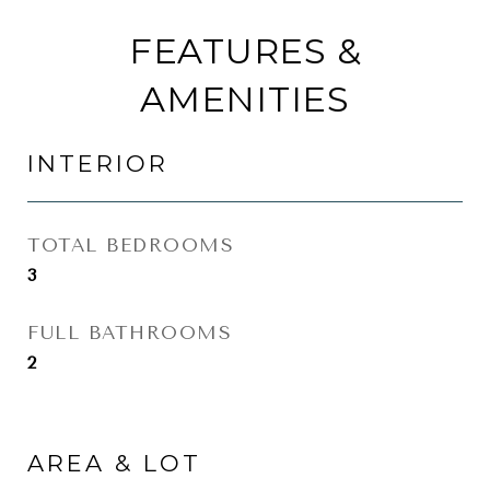
FEATURES &
AMENITIES
INTERIOR
TOTAL BEDROOMS
3
FULL BATHROOMS
2
AREA & LOT