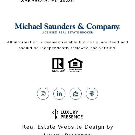
SARASOTA, FL 34236
All information is deemed reliable but not guaranteed and
should be independently reviewed and verified.
Real Estate Website Design by