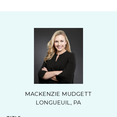
MACKENZIE MUDGETT
LONGUEUIL, PA