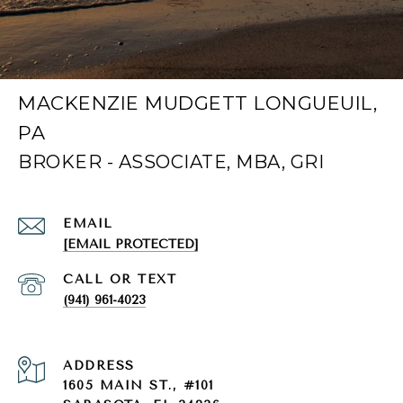
MACKENZIE MUDGETT LONGUEUIL,
PA
EMAIL
[EMAIL PROTECTED]
(941) 961-4023
ADDRESS
1605 MAIN ST., #101