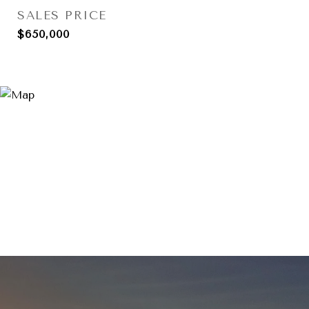
SALES PRICE
$650,000