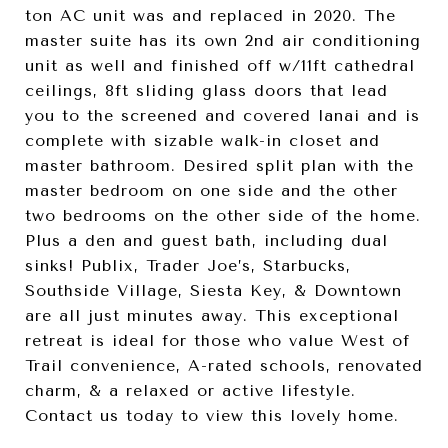
ton AC unit was and replaced in 2020. The
master suite has its own 2nd air conditioning
unit as well and finished off w/11ft cathedral
ceilings, 8ft sliding glass doors that lead
you to the screened and covered lanai and is
complete with sizable walk-in closet and
master bathroom. Desired split plan with the
master bedroom on one side and the other
two bedrooms on the other side of the home.
Plus a den and guest bath, including dual
sinks! Publix, Trader Joe’s, Starbucks,
Southside Village, Siesta Key, & Downtown
are all just minutes away. This exceptional
retreat is ideal for those who value West of
Trail convenience, A-rated schools, renovated
charm, & a relaxed or active lifestyle.
Contact us today to view this lovely home.