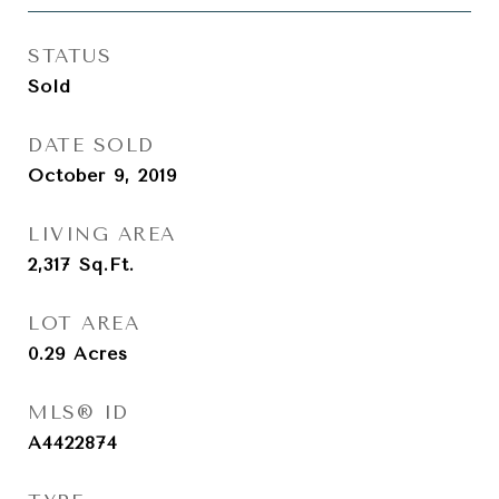
STATUS
Sold
DATE SOLD
October 9, 2019
LIVING AREA
2,317
Sq.Ft.
LOT AREA
0.29
Acres
MLS® ID
A4422874