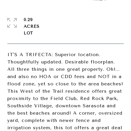
0.29
ACRES
IT'S A TRIFECTA: Superior location.
Thoughtfully updated. Desirable floorplan.
All three things in one great property. Oh!...
and also no HOA or CDD fees and NOT in a
flood zone, yet so close to the area beaches!
This West of the Trail residence offers great
proximity to the Field Club, Red Rock Park,
Southside Village, downtown Sarasota and
the best beaches around! A corner, oversized
yard, complete with newer fence and
irrigation system, this lot offers a great deal