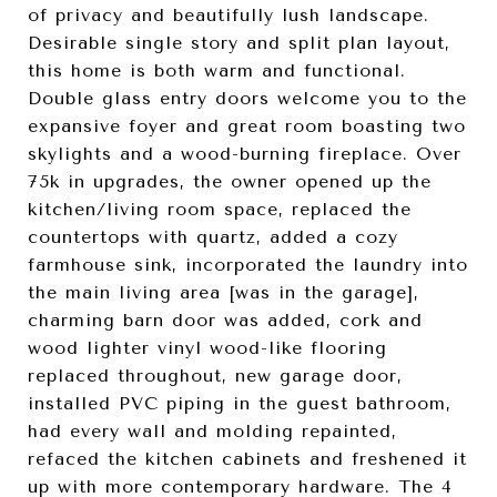
of privacy and beautifully lush landscape.
Desirable single story and split plan layout,
this home is both warm and functional.
Double glass entry doors welcome you to the
expansive foyer and great room boasting two
skylights and a wood-burning fireplace. Over
75k in upgrades, the owner opened up the
kitchen/living room space, replaced the
countertops with quartz, added a cozy
farmhouse sink, incorporated the laundry into
the main living area [was in the garage],
charming barn door was added, cork and
wood lighter vinyl wood-like flooring
replaced throughout, new garage door,
installed PVC piping in the guest bathroom,
had every wall and molding repainted,
refaced the kitchen cabinets and freshened it
up with more contemporary hardware. The 4