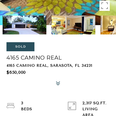
SOLD
4165 CAMINO REAL
4165 CAMINO REAL, SARASOTA, FL 34231
$650,000
3
2,317 SQ.FT.
LIVING