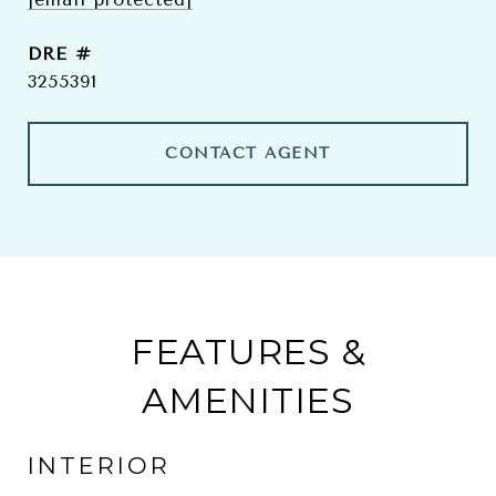
DRE #
3255391
CONTACT AGENT
FEATURES &
AMENITIES
INTERIOR