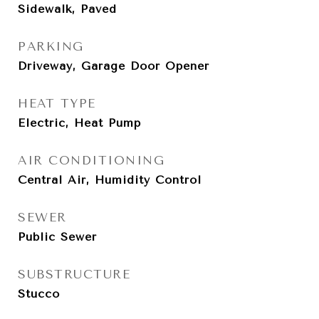
Sidewalk, Paved
PARKING
Driveway, Garage Door Opener
HEAT TYPE
Electric, Heat Pump
AIR CONDITIONING
Central Air, Humidity Control
SEWER
Public Sewer
SUBSTRUCTURE
Stucco