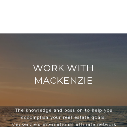
WORK WITH
MACKENZIE
The knowledge and passion to help you
accomplish your real estate goals.
Mackenzie's international affiliate network