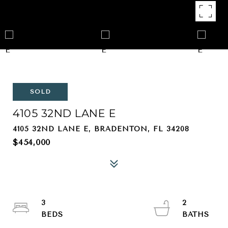
SOLD
4105 32ND LANE E
4105 32ND LANE E, BRADENTON, FL 34208
$454,000
3
2