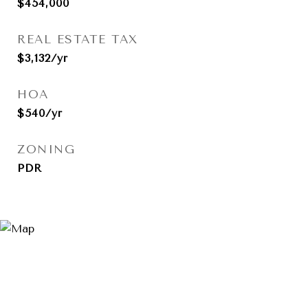
$454,000
REAL ESTATE TAX
$3,132/yr
HOA
$540/yr
ZONING
PDR