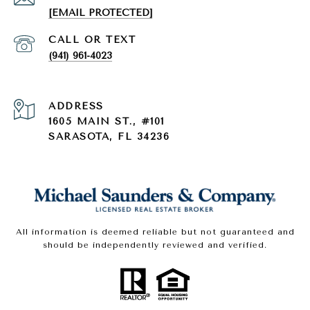
[EMAIL PROTECTED]
(941) 961-4023
ADDRESS
1605 MAIN ST., #101
SARASOTA, FL 34236
All information is deemed reliable but not guaranteed and
should be independently reviewed and verified.