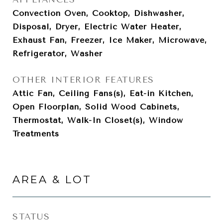
Convection Oven, Cooktop, Dishwasher,
Disposal, Dryer, Electric Water Heater,
Exhaust Fan, Freezer, Ice Maker, Microwave,
Refrigerator, Washer
OTHER INTERIOR FEATURES
Attic Fan, Ceiling Fans(s), Eat-in Kitchen,
Open Floorplan, Solid Wood Cabinets,
Thermostat, Walk-In Closet(s), Window
Treatments
AREA & LOT
STATUS