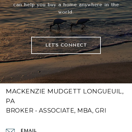
can help you buy a home anywhere in the
world.
LET'S CONNECT
MACKENZIE MUDGETT LONGUEUIL,
PA
EMAIL