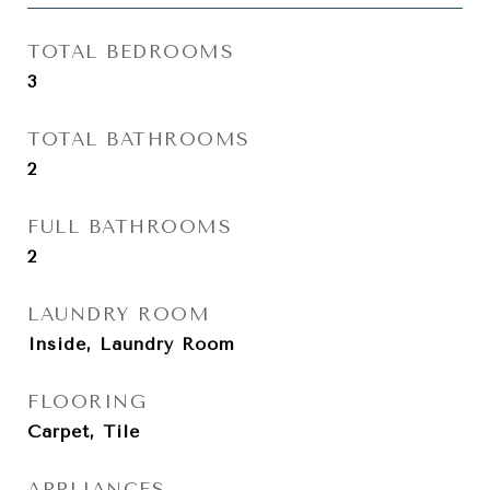
TOTAL BEDROOMS
3
TOTAL BATHROOMS
2
FULL BATHROOMS
2
LAUNDRY ROOM
Inside, Laundry Room
FLOORING
Carpet, Tile
APPLIANCES