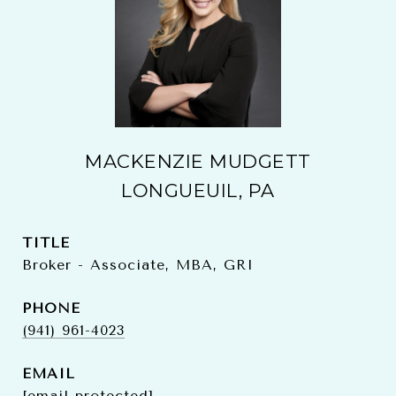
MACKENZIE MUDGETT
LONGUEUIL, PA
TITLE
Broker - Associate, MBA, GRI
PHONE
(941) 961-4023
EMAIL
[email protected]