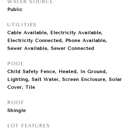
WATER SOURCE
Public
UTILITIES
Cable Available, Electricity Available,
Electricity Connected, Phone Available,
Sewer Available, Sewer Connected
POOL
Child Safety Fence, Heated, In Ground,
Lighting, Salt Water, Screen Enclosure, Solar
Cover, Tile
ROOF
Shingle
LOT FEATURES