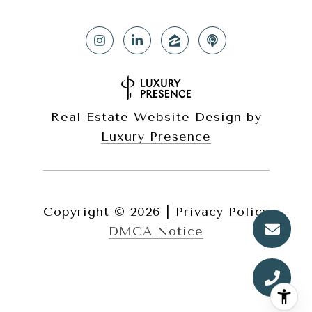
Real Estate Website Design by
Luxury Presence
Copyright ©
2026
|
Privacy Policy
DMCA Notice