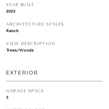
YEAR BUILT
2003
ARCHITECTURE STYLES
Ranch
VIEW DESCRIPTION
Trees/Woods
EXTERIOR
GARAGE SPACE
3