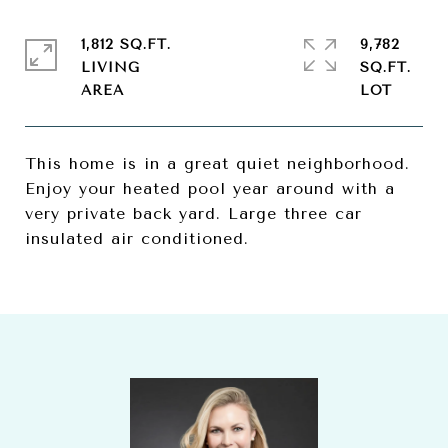
1,812 SQ.FT.
9,782
LIVING
SQ.FT.
This home is in a great quiet neighborhood.
Enjoy your heated pool year around with a
very private back yard. Large three car
insulated air conditioned.