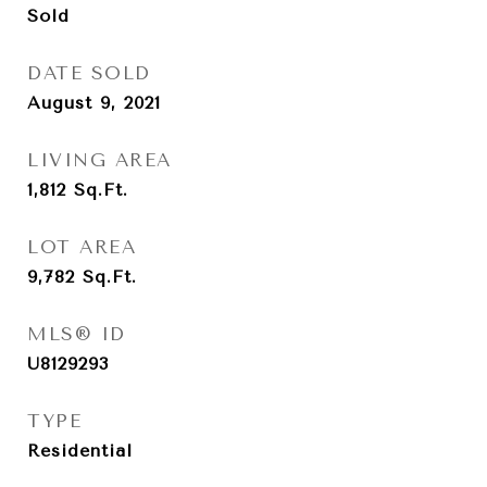
Sold
DATE SOLD
August 9, 2021
LIVING AREA
1,812
Sq.Ft.
LOT AREA
9,782
Sq.Ft.
MLS® ID
U8129293
TYPE
Residential