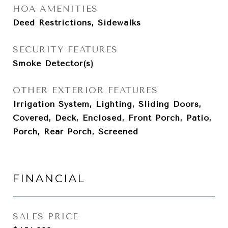
HOA AMENITIES
Deed Restrictions, Sidewalks
SECURITY FEATURES
Smoke Detector(s)
OTHER EXTERIOR FEATURES
Irrigation System, Lighting, Sliding Doors,
Covered, Deck, Enclosed, Front Porch, Patio,
Porch, Rear Porch, Screened
FINANCIAL
SALES PRICE