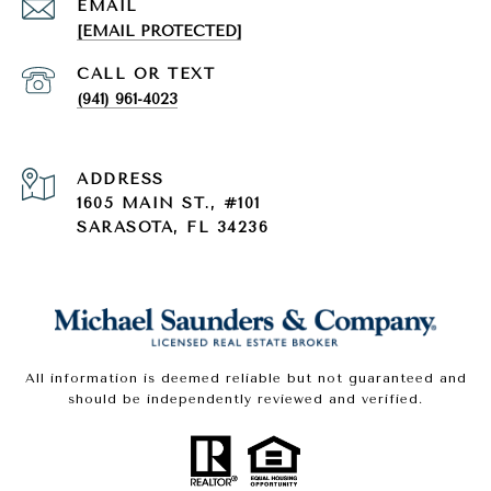
EMAIL
[EMAIL PROTECTED]
(941) 961-4023
ADDRESS
1605 MAIN ST., #101
SARASOTA, FL 34236
All information is deemed reliable but not guaranteed and
should be independently reviewed and verified.