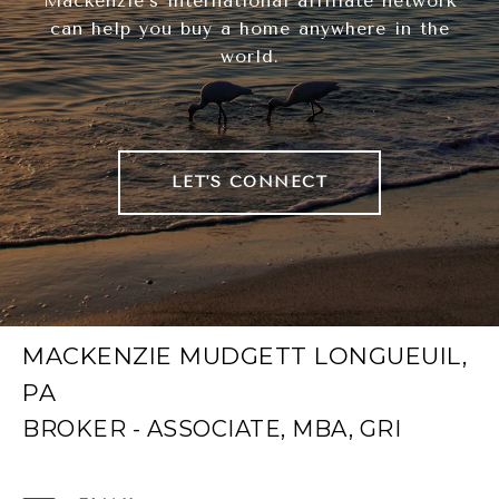
Mackenzie's international affiliate network
can help you buy a home anywhere in the
world.
LET'S CONNECT
MACKENZIE MUDGETT LONGUEUIL,
PA