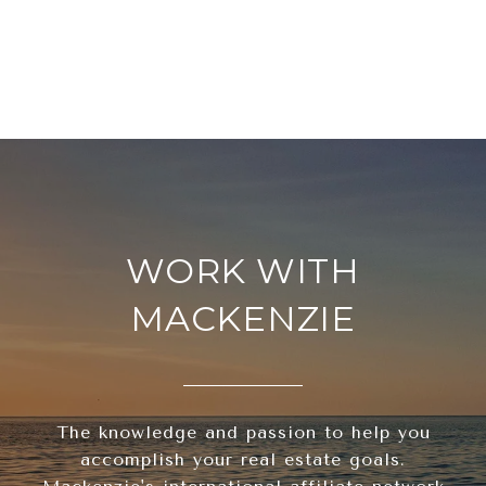
WORK WITH
MACKENZIE
The knowledge and passion to help you
accomplish your real estate goals.