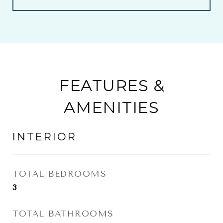
FEATURES &
AMENITIES
INTERIOR
TOTAL BEDROOMS
3
TOTAL BATHROOMS