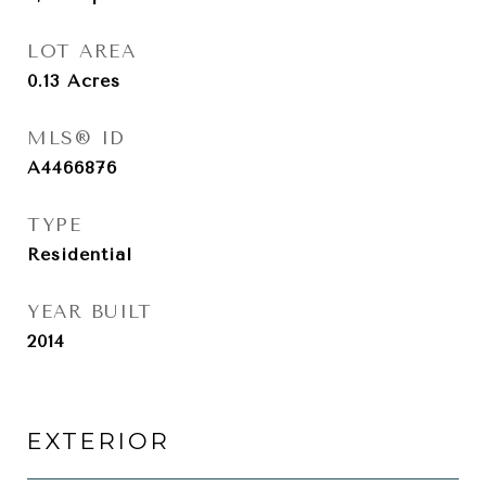
LOT AREA
0.13
Acres
MLS® ID
A4466876
TYPE
Residential
YEAR BUILT
2014
EXTERIOR