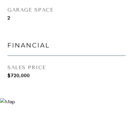
GARAGE SPACE
2
FINANCIAL
SALES PRICE
$720,000