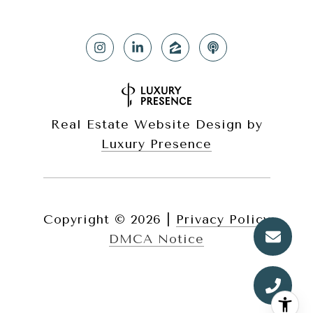
Real Estate Website Design by
Luxury Presence
Copyright ©
2026
|
Privacy Policy
DMCA Notice