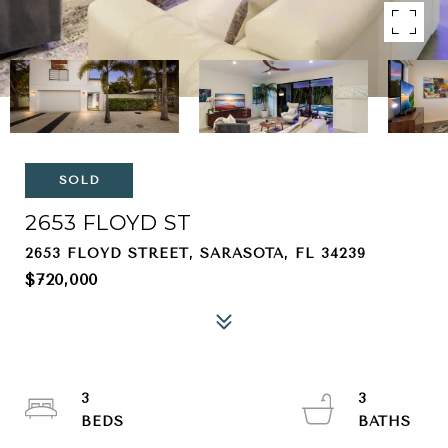
SOLD
2653 FLOYD ST
2653 FLOYD STREET, SARASOTA, FL 34239
$720,000
3
3