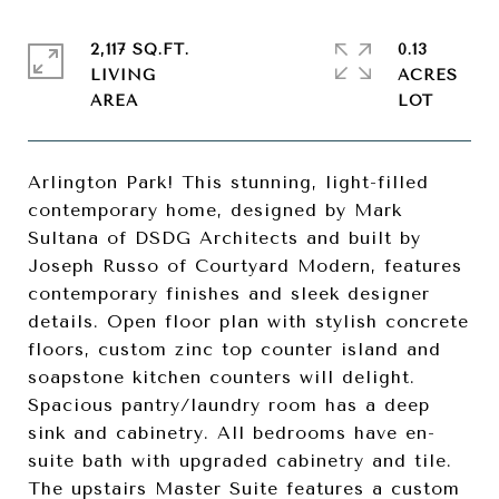
2,117 SQ.FT.
0.13
LIVING
ACRES
Arlington Park! This stunning, light-filled
contemporary home, designed by Mark
Sultana of DSDG Architects and built by
Joseph Russo of Courtyard Modern, features
contemporary finishes and sleek designer
details. Open floor plan with stylish concrete
floors, custom zinc top counter island and
soapstone kitchen counters will delight.
Spacious pantry/laundry room has a deep
sink and cabinetry. All bedrooms have en-
suite bath with upgraded cabinetry and tile.
The upstairs Master Suite features a custom