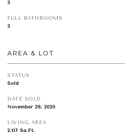
3
FULL BATHROOMS
3
AREA & LOT
STATUS
Sold
DATE SOLD
November 29, 2020
LIVING AREA
2,117
Sq.Ft.