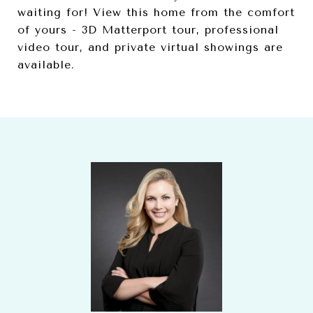
waiting for! View this home from the comfort
of yours - 3D Matterport tour, professional
video tour, and private virtual showings are
available.