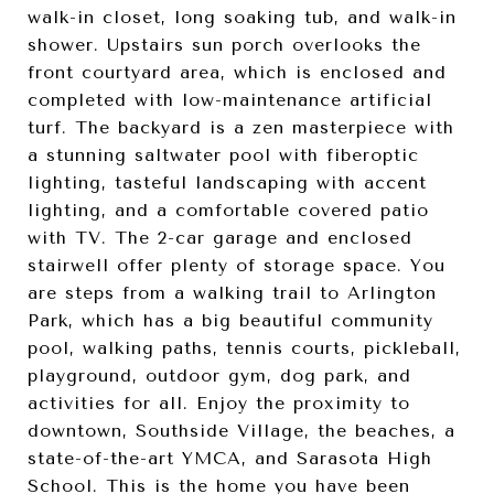
walk-in closet, long soaking tub, and walk-in
shower. Upstairs sun porch overlooks the
front courtyard area, which is enclosed and
completed with low-maintenance artificial
turf. The backyard is a zen masterpiece with
a stunning saltwater pool with fiberoptic
lighting, tasteful landscaping with accent
lighting, and a comfortable covered patio
with TV. The 2-car garage and enclosed
stairwell offer plenty of storage space. You
are steps from a walking trail to Arlington
Park, which has a big beautiful community
pool, walking paths, tennis courts, pickleball,
playground, outdoor gym, dog park, and
activities for all. Enjoy the proximity to
downtown, Southside Village, the beaches, a
state-of-the-art YMCA, and Sarasota High
School. This is the home you have been