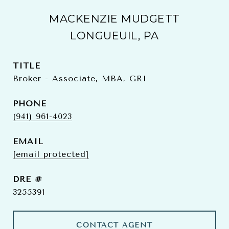
MACKENZIE MUDGETT
LONGUEUIL, PA
TITLE
Broker - Associate, MBA, GRI
PHONE
(941) 961-4023
EMAIL
[email protected]
DRE #
3255391
CONTACT AGENT