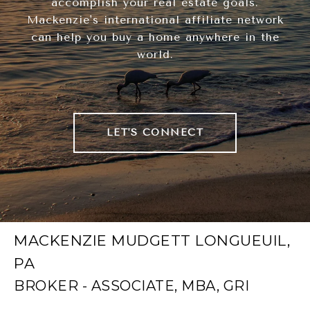
accomplish your real estate goals.
Mackenzie's international affiliate network
can help you buy a home anywhere in the
world.
LET'S CONNECT
MACKENZIE MUDGETT LONGUEUIL,
PA