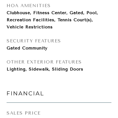
HOA AMENITIES
Clubhouse, Fitness Center, Gated, Pool,
Recreation Facilities, Tennis Court(s),
Vehicle Restrictions
SECURITY FEATURES
Gated Community
OTHER EXTERIOR FEATURES
Lighting, Sidewalk, Sliding Doors
FINANCIAL
SALES PRICE