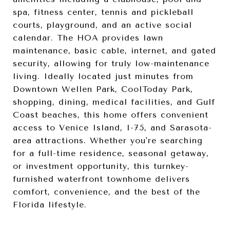
spa, fitness center, tennis and pickleball
courts, playground, and an active social
calendar. The HOA provides lawn
maintenance, basic cable, internet, and gated
security, allowing for truly low-maintenance
living. Ideally located just minutes from
Downtown Wellen Park, CoolToday Park,
shopping, dining, medical facilities, and Gulf
Coast beaches, this home offers convenient
access to Venice Island, I-75, and Sarasota-
area attractions. Whether you're searching
for a full-time residence, seasonal getaway,
or investment opportunity, this turnkey-
furnished waterfront townhome delivers
comfort, convenience, and the best of the
Florida lifestyle.