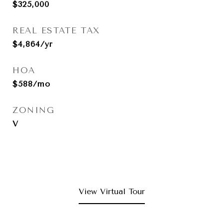
$325,000
REAL ESTATE TAX
$4,864/yr
HOA
$588/mo
ZONING
V
View Virtual Tour