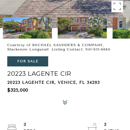
Courtesy of MICHAEL SAUNDERS & COMPANY,
Mackenzie Longueuil Listing Contact: 941-951-6660
FOR SALE
20223 LAGENTE CIR
20223 LAGENTE CIR, VENICE, FL 34293
$325,000
3
3