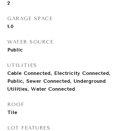
2
GARAGE SPACE
1.0
WATER SOURCE
Public
UTILITIES
Cable Connected, Electricity Connected,
Public, Sewer Connected, Underground
Utilities, Water Connected
ROOF
Tile
LOT FEATURES