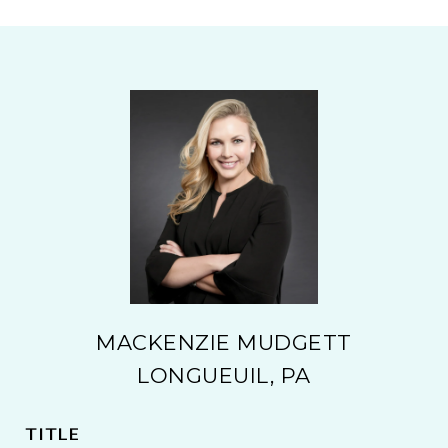
MACKENZIE MUDGETT
LONGUEUIL, PA
TITLE