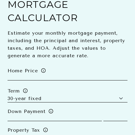
MORTGAGE
CALCULATOR
Estimate your monthly mortgage payment,
including the principal and interest, property
taxes, and HOA. Adjust the values to
generate a more accurate rate.
Home Price
Term
Down Payment
Property Tax