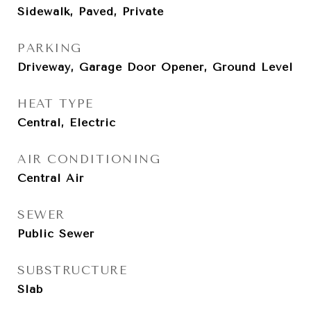
Sidewalk, Paved, Private
PARKING
Driveway, Garage Door Opener, Ground Level
HEAT TYPE
Central, Electric
AIR CONDITIONING
Central Air
SEWER
Public Sewer
SUBSTRUCTURE
Slab