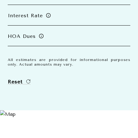
Interest Rate
HOA Dues
All estimates are provided for informational purposes
only. Actual amounts may vary.
Reset