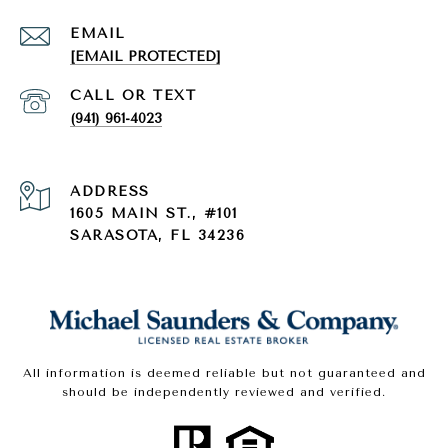
EMAIL
[EMAIL PROTECTED]
(941) 961-4023
ADDRESS
1605 MAIN ST., #101
SARASOTA, FL 34236
All information is deemed reliable but not guaranteed and
should be independently reviewed and verified.