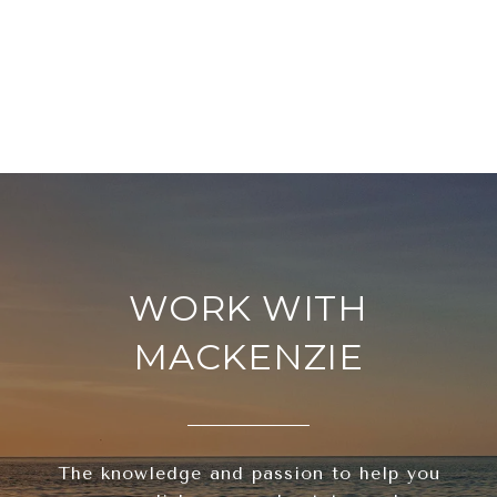
WORK WITH
MACKENZIE
The knowledge and passion to help you