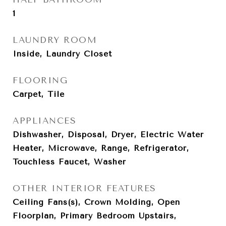
1
LAUNDRY ROOM
Inside, Laundry Closet
FLOORING
Carpet, Tile
APPLIANCES
Dishwasher, Disposal, Dryer, Electric Water
Heater, Microwave, Range, Refrigerator,
Touchless Faucet, Washer
OTHER INTERIOR FEATURES
Ceiling Fans(s), Crown Molding, Open
Floorplan, Primary Bedroom Upstairs,