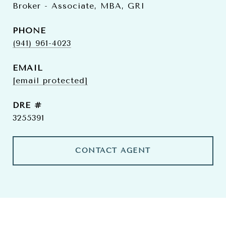
Broker - Associate, MBA, GRI
PHONE
(941) 961-4023
EMAIL
[email protected]
DRE #
3255391
CONTACT AGENT