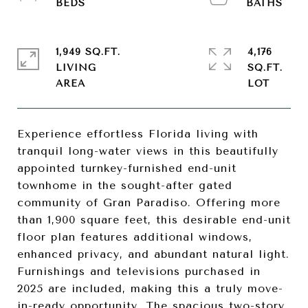
1,949 SQ.FT.
4,176
LIVING
SQ.FT.
Experience effortless Florida living with
tranquil long-water views in this beautifully
appointed turnkey-furnished end-unit
townhome in the sought-after gated
community of Gran Paradiso. Offering more
than 1,900 square feet, this desirable end-unit
floor plan features additional windows,
enhanced privacy, and abundant natural light.
Furnishings and televisions purchased in
2025 are included, making this a truly move-
in-ready opportunity. The spacious two-story