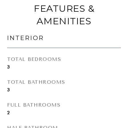
FEATURES &
AMENITIES
INTERIOR
TOTAL BEDROOMS
3
TOTAL BATHROOMS
3
FULL BATHROOMS
2
HALF BATHROOM