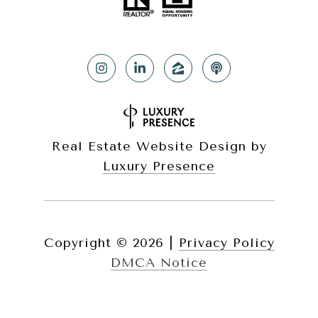
Real Estate Website Design by
Luxury Presence
Copyright ©
2026
|
Privacy Policy
DMCA Notice