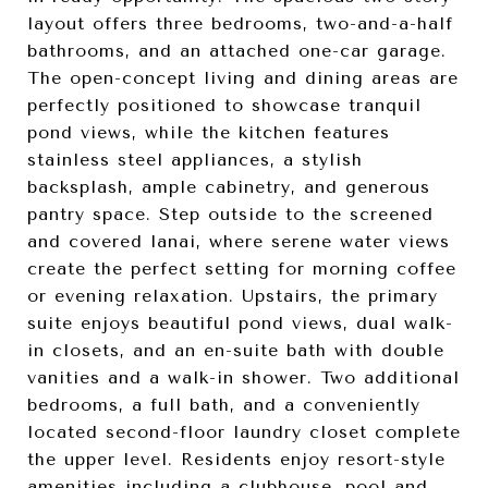
layout offers three bedrooms, two-and-a-half
bathrooms, and an attached one-car garage.
The open-concept living and dining areas are
perfectly positioned to showcase tranquil
pond views, while the kitchen features
stainless steel appliances, a stylish
backsplash, ample cabinetry, and generous
pantry space. Step outside to the screened
and covered lanai, where serene water views
create the perfect setting for morning coffee
or evening relaxation. Upstairs, the primary
suite enjoys beautiful pond views, dual walk-
in closets, and an en-suite bath with double
vanities and a walk-in shower. Two additional
bedrooms, a full bath, and a conveniently
located second-floor laundry closet complete
the upper level. Residents enjoy resort-style
amenities including a clubhouse, pool and