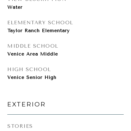
Water
ELEMENTARY SCHOOL
Taylor Ranch Elementary
MIDDLE SCHOOL
Venice Area Middle
HIGH SCHOOL
Venice Senior High
EXTERIOR
STORIES