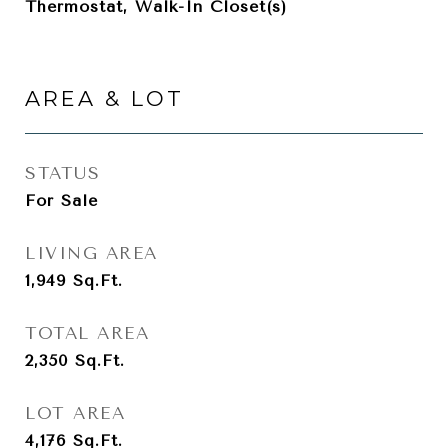
Thermostat, Walk-In Closet(s)
AREA & LOT
STATUS
For Sale
LIVING AREA
1,949
Sq.Ft.
TOTAL AREA
2,350
Sq.Ft.
LOT AREA
4,176
Sq.Ft.