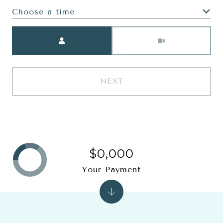
Choose a time
Meeting Type
NEXT
$0,000
Your Payment