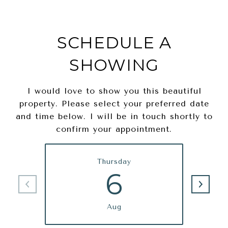
SCHEDULE A
SHOWING
I would love to show you this beautiful
property. Please select your preferred date
and time below. I will be in touch shortly to
confirm your appointment.
Thursday
6
Aug