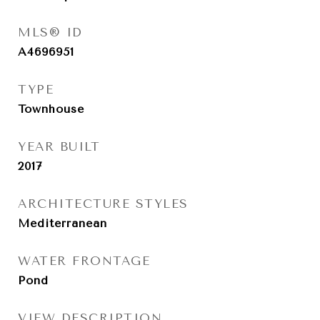
MLS® ID
A4696951
TYPE
Townhouse
YEAR BUILT
2017
ARCHITECTURE STYLES
Mediterranean
WATER FRONTAGE
Pond
VIEW DESCRIPTION