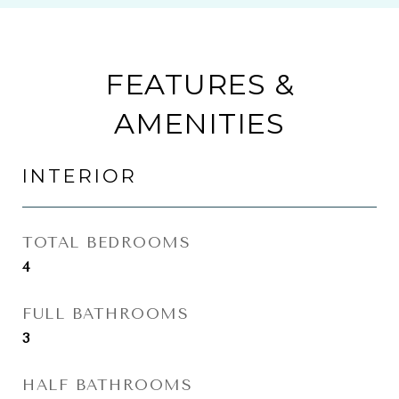
FEATURES &
AMENITIES
INTERIOR
TOTAL BEDROOMS
4
FULL BATHROOMS
3
HALF BATHROOMS