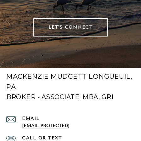
LET'S CONNECT
MACKENZIE MUDGETT LONGUEUIL,
PA
EMAIL
[EMAIL PROTECTED]