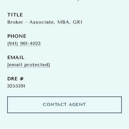
TITLE
Broker - Associate, MBA, GRI
PHONE
(941) 961-4023
EMAIL
[email protected]
DRE #
3255391
CONTACT AGENT