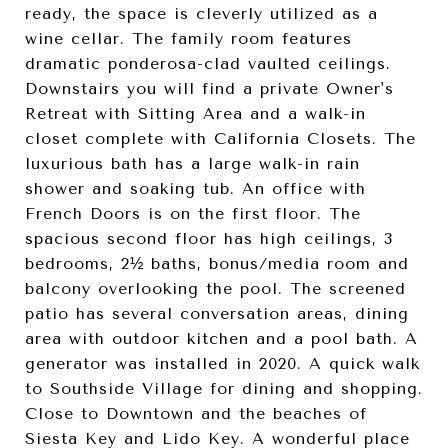
ready, the space is cleverly utilized as a
wine cellar. The family room features
dramatic ponderosa-clad vaulted ceilings.
Downstairs you will find a private Owner's
Retreat with Sitting Area and a walk-in
closet complete with California Closets. The
luxurious bath has a large walk-in rain
shower and soaking tub. An office with
French Doors is on the first floor. The
spacious second floor has high ceilings, 3
bedrooms, 2½ baths, bonus/media room and
balcony overlooking the pool. The screened
patio has several conversation areas, dining
area with outdoor kitchen and a pool bath. A
generator was installed in 2020. A quick walk
to Southside Village for dining and shopping.
Close to Downtown and the beaches of
Siesta Key and Lido Key. A wonderful place