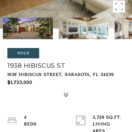
SOLD
1938 HIBISCUS ST
1938 HIBISCUS STREET, SARASOTA, FL 34239
$1,725,000
4
3,729 SQ.FT.
LIVING