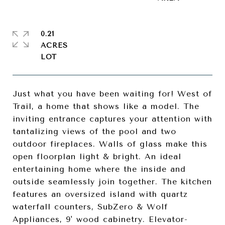
0.21
ACRES
Just what you have been waiting for! West of
Trail, a home that shows like a model. The
inviting entrance captures your attention with
tantalizing views of the pool and two
outdoor fireplaces. Walls of glass make this
open floorplan light & bright. An ideal
entertaining home where the inside and
outside seamlessly join together. The kitchen
features an oversized island with quartz
waterfall counters, SubZero & Wolf
Appliances, 9' wood cabinetry. Elevator-