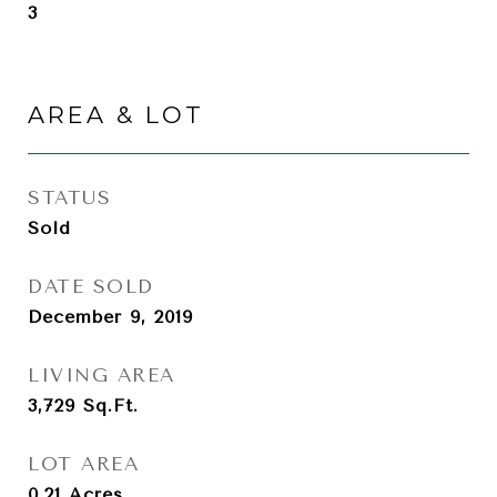
3
AREA & LOT
STATUS
Sold
DATE SOLD
December 9, 2019
LIVING AREA
3,729
Sq.Ft.
LOT AREA
0.21
Acres