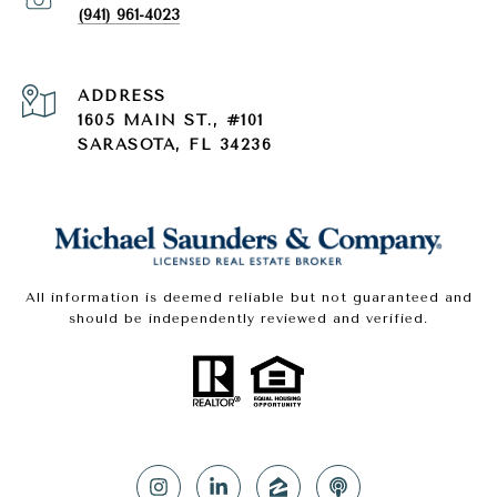
(941) 961-4023
ADDRESS
1605 MAIN ST., #101
SARASOTA, FL 34236
All information is deemed reliable but not guaranteed and
should be independently reviewed and verified.