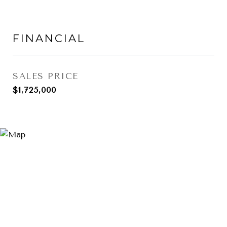
FINANCIAL
SALES PRICE
$1,725,000