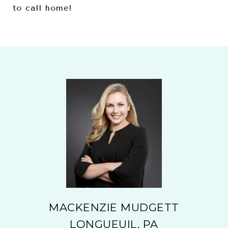
to call home!
MACKENZIE MUDGETT
LONGUEUIL, PA