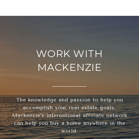
WORK WITH
MACKENZIE
The knowledge and passion to help you
accomplish your real estate goals.
Mackenzie's international affiliate network
can help you buy a home anywhere in the
world.