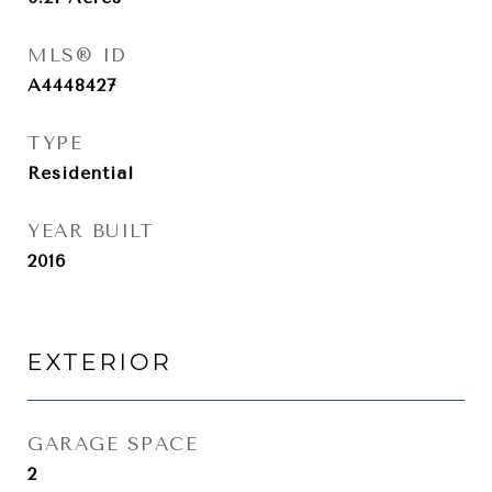
MLS® ID
A4448427
TYPE
Residential
YEAR BUILT
2016
EXTERIOR
GARAGE SPACE
2