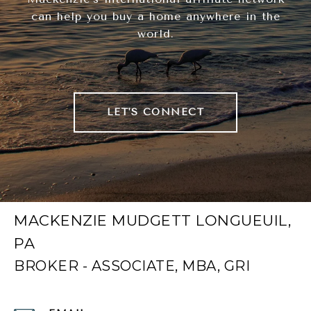
can help you buy a home anywhere in the
world.
LET'S CONNECT
MACKENZIE MUDGETT LONGUEUIL,
PA