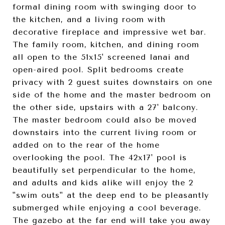
formal dining room with swinging door to
the kitchen, and a living room with
decorative fireplace and impressive wet bar.
The family room, kitchen, and dining room
all open to the 51x15' screened lanai and
open-aired pool. Split bedrooms create
privacy with 2 guest suites downstairs on one
side of the home and the master bedroom on
the other side, upstairs with a 27' balcony.
The master bedroom could also be moved
downstairs into the current living room or
added on to the rear of the home
overlooking the pool. The 42x17' pool is
beautifully set perpendicular to the home,
and adults and kids alike will enjoy the 2
"swim outs" at the deep end to be pleasantly
submerged while enjoying a cool beverage.
The gazebo at the far end will take you away