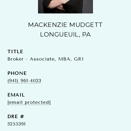
MACKENZIE MUDGETT
LONGUEUIL, PA
TITLE
Broker - Associate, MBA, GRI
PHONE
(941) 961-4023
EMAIL
[email protected]
DRE #
3255391