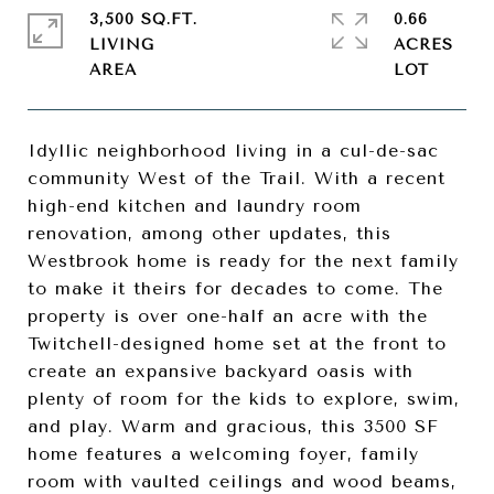
3,500 SQ.FT.
0.66
LIVING
ACRES
Idyllic neighborhood living in a cul-de-sac
community West of the Trail. With a recent
high-end kitchen and laundry room
renovation, among other updates, this
Westbrook home is ready for the next family
to make it theirs for decades to come. The
property is over one-half an acre with the
Twitchell-designed home set at the front to
create an expansive backyard oasis with
plenty of room for the kids to explore, swim,
and play. Warm and gracious, this 3500 SF
home features a welcoming foyer, family
room with vaulted ceilings and wood beams,