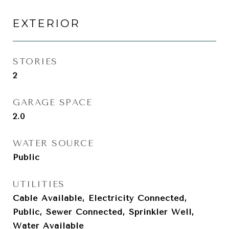
EXTERIOR
STORIES
2
GARAGE SPACE
2.0
WATER SOURCE
Public
UTILITIES
Cable Available, Electricity Connected,
Public, Sewer Connected, Sprinkler Well,
Water Available