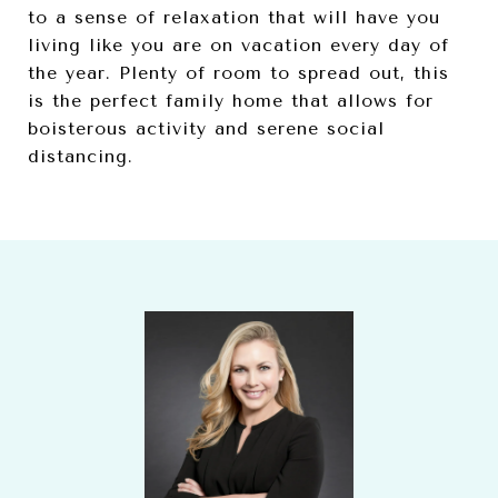
to a sense of relaxation that will have you
living like you are on vacation every day of
the year. Plenty of room to spread out, this
is the perfect family home that allows for
boisterous activity and serene social
distancing.