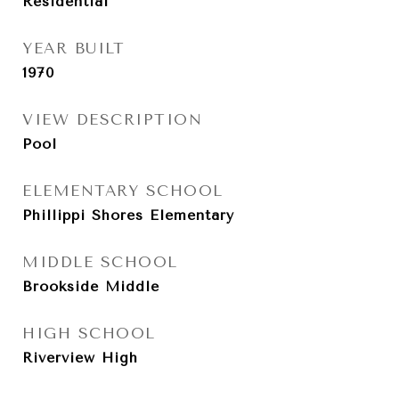
Residential
YEAR BUILT
1970
VIEW DESCRIPTION
Pool
ELEMENTARY SCHOOL
Phillippi Shores Elementary
MIDDLE SCHOOL
Brookside Middle
HIGH SCHOOL
Riverview High