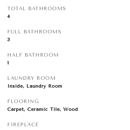
TOTAL BATHROOMS
4
FULL BATHROOMS
3
HALF BATHROOM
1
LAUNDRY ROOM
Inside, Laundry Room
FLOORING
Carpet, Ceramic Tile, Wood
FIREPLACE