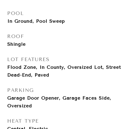
POOL
In Ground, Pool Sweep
ROOF
Shingle
LOT FEATURES
Flood Zone, In County, Oversized Lot, Street
Dead-End, Paved
PARKING
Garage Door Opener, Garage Faces Side,
Oversized
HEAT TYPE
Central, Electric