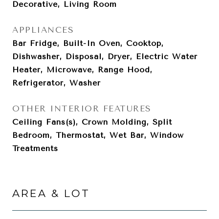
Decorative, Living Room
APPLIANCES
Bar Fridge, Built-In Oven, Cooktop,
Dishwasher, Disposal, Dryer, Electric Water
Heater, Microwave, Range Hood,
Refrigerator, Washer
OTHER INTERIOR FEATURES
Ceiling Fans(s), Crown Molding, Split
Bedroom, Thermostat, Wet Bar, Window
Treatments
AREA & LOT