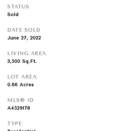
STATUS
Sold
DATE SOLD
June 27, 2022
LIVING AREA
3,500
Sq.Ft.
LOT AREA
0.66
Acres
MLS® ID
A4529178
TYPE