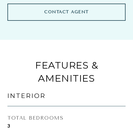
CONTACT AGENT
FEATURES &
AMENITIES
INTERIOR
TOTAL BEDROOMS
3