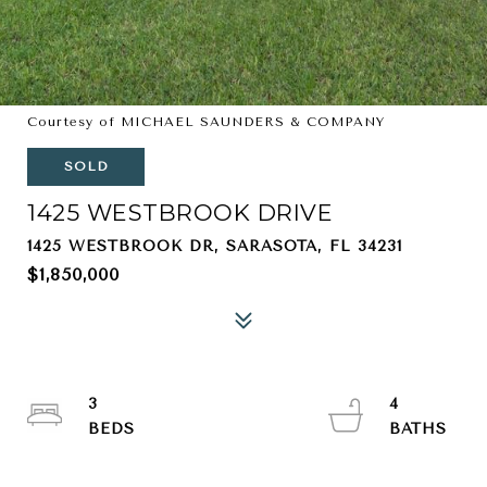
Courtesy of MICHAEL SAUNDERS & COMPANY
SOLD
1425 WESTBROOK DRIVE
1425 WESTBROOK DR, SARASOTA, FL 34231
$1,850,000
3
4