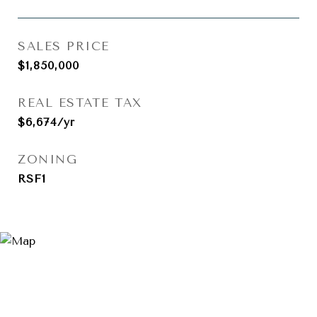
SALES PRICE
$1,850,000
REAL ESTATE TAX
$6,674/yr
ZONING
RSF1