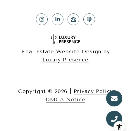
Real Estate Website Design by
Luxury Presence
Copyright ©
2026
|
Privacy Policy
DMCA Notice