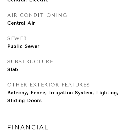
AIR CONDITIONING
Central Air
SEWER
Public Sewer
SUBSTRUCTURE
Slab
OTHER EXTERIOR FEATURES
Balcony, Fence, Irrigation System, Lighting,
Sliding Doors
FINANCIAL