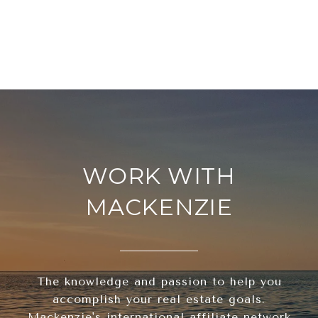
WORK WITH
MACKENZIE
The knowledge and passion to help you
accomplish your real estate goals.
Mackenzie's international affiliate network