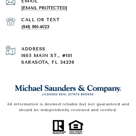
EMAIL
[EMAIL PROTECTED]
(941) 961-4023
ADDRESS
1605 MAIN ST., #101
SARASOTA, FL 34236
All information is deemed reliable but not guaranteed and
should be independently reviewed and verified.